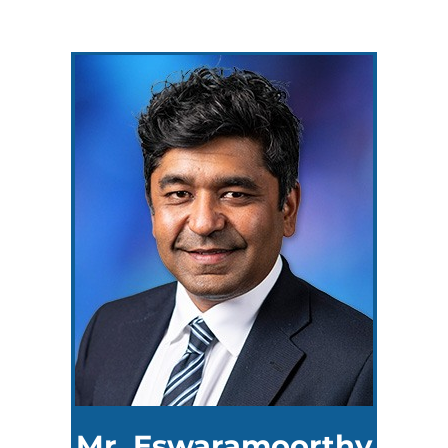
Mr. Eswaramoorthy