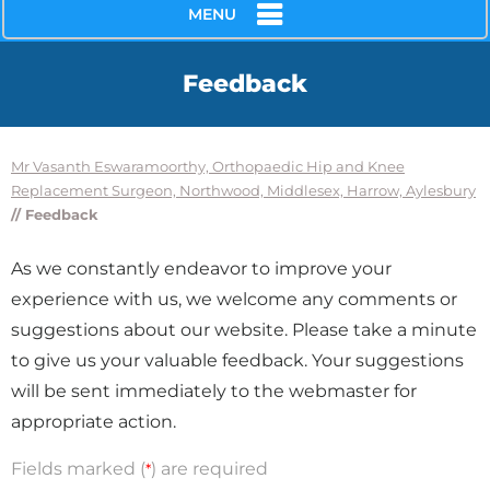
MENU
Feedback
Mr Vasanth Eswaramoorthy, Orthopaedic Hip and Knee
Replacement Surgeon, Northwood, Middlesex, Harrow, Aylesbury
// Feedback
As we constantly endeavor to improve your
experience with us, we welcome any comments or
suggestions about our website. Please take a minute
to give us your valuable feedback. Your suggestions
will be sent immediately to the webmaster for
appropriate action.
Fields marked (
) are required
*