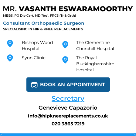
Bishops Wood
The Clementine
Hospital
Churchill Hospital
Syon Clinic
The Royal
Buckinghamshire
Hospital
BOOK AN APPOINTMENT
Secretary
Genevieve Capazorio
info@hipkneereplacements.co.uk
020 3865 7219