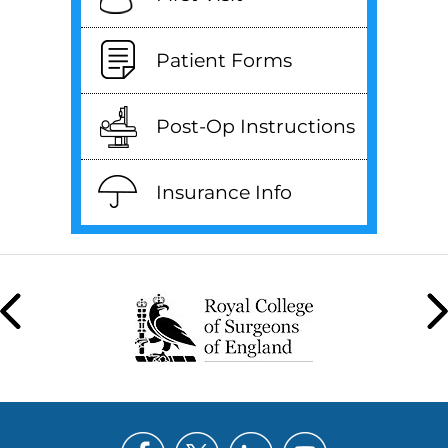
Patient Forms
Post-Op Instructions
Insurance Info