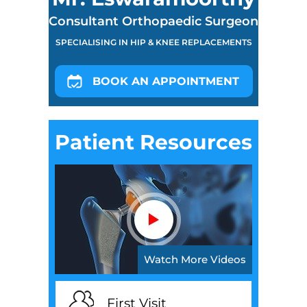
Consultant Orthopaedic Surgeon
SPECIALISING IN HIP & KNEE REPLACEMENTS
BOOK AN APPOINTMENT
Patient Resources
Watch More Videos
First Visit