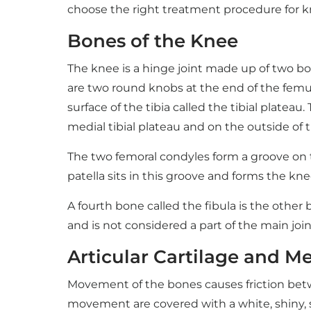
choose the right treatment procedure for k
Bones of the Knee
The knee is a hinge joint made up of two bo
are two round knobs at the end of the femur 
surface of the tibia called the tibial plateau.
medial tibial plateau and on the outside of th
The two femoral condyles form a groove on th
patella sits in this groove and forms the kne
A fourth bone called the fibula is the other b
and is not considered a part of the main join
Articular Cartilage and Me
Movement of the bones causes friction between
movement are covered with a white, shiny, sli