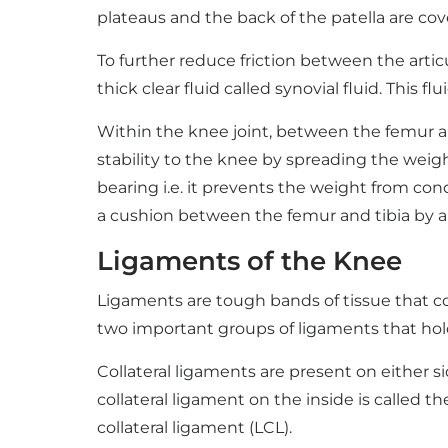
plateaus and the back of the patella are cov
To further reduce friction between the artic
thick clear fluid called synovial fluid. This 
Within the knee joint, between the femur an
stability to the knee by spreading the weigh
bearing i.e. it prevents the weight from con
a cushion between the femur and tibia by a
Ligaments of the Knee
Ligaments are tough bands of tissue that co
two important groups of ligaments that hold
Collateral ligaments are present on either 
collateral ligament on the inside is called t
collateral ligament (LCL).