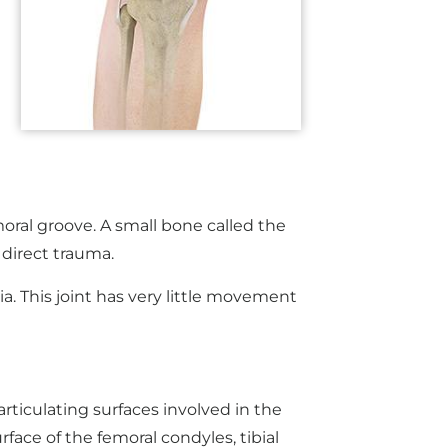
moral groove. A small bone called the
 direct trauma.
bia. This joint has very little movement
articulating surfaces involved in the
rface of the femoral condyles, tibial