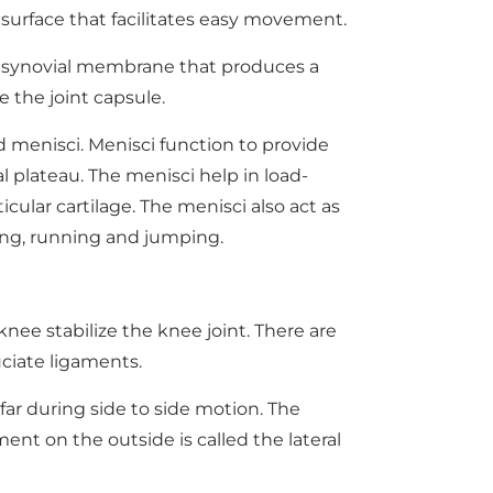
 surface that facilitates easy movement.
y a synovial membrane that produces a
e the joint capsule.
d menisci. Menisci function to provide
l plateau. The menisci help in load-
cular cartilage. The menisci also act as
ing, running and jumping.
ee stabilize the knee joint. There are
uciate ligaments.
far during side to side motion. The
ment on the outside is called the lateral