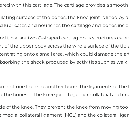
ered with this cartilage. The cartilage provides a smooth
ulating surfaces of the bones, the knee joint is lined b
fluid lubricates and nourishes the cartilage and bones insid
d tibia, are two C-shaped cartilaginous structures calle
t of the upper body across the whole surface of the tibia
centrating onto a small area, which could damage the arti
bsorbing the shock produced by activities such as walk
nnect one bone to another bone. The ligaments of the kn
 the bones of the knee joint together, collateral and cr
side of the knee. They prevent the knee from moving too 
he medial collateral ligament (MCL) and the collateral liga