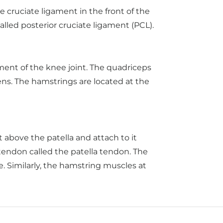
e cruciate ligament in the front of the
alled posterior cruciate ligament (PCL).
ent of the knee joint. The quadriceps
ens. The hamstrings are located at the
 above the patella and attach to it
tendon called the patella tendon. The
. Similarly, the hamstring muscles at