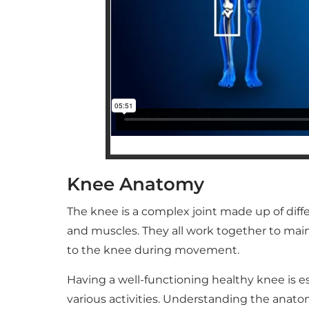
Knee Anatomy
The knee is a complex joint made up of diff
and muscles. They all work together to main
to the knee during movement.
Having a well-functioning healthy knee is ess
various activities. Understanding the anato