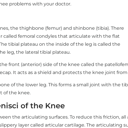
nee problems with your doctor.
nes, the thighbone (femur) and shinbone (tibia). There
called femoral condyles that articulate with the flat
 The tibial plateau on the inside of the leg is called the
e leg, the lateral tibial plateau.
e front (anterior) side of the knee called the patellofe
ecap. It acts as a shield and protects the knee joint from
one of the lower leg. This forms a small joint with the ti
t of the knee.
nisci of the Knee
 the articulating surfaces. To reduce this friction, all 
ppery layer called articular cartilage. The articulating su