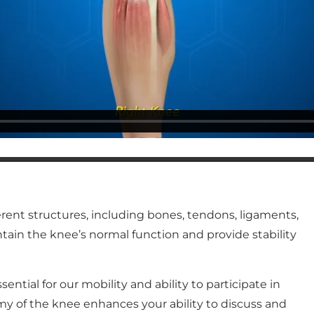
erent structures, including bones, tendons, ligaments,
tain the knee’s normal function and provide stability
ential for our mobility and ability to participate in
my of the knee enhances your ability to discuss and