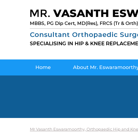
Home
About Mr. Eswaramoorth
Mr Vasanth Eswaramoorthy, Orthopaedic Hip and Kne