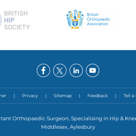
mer
|
Privacy
|
Sitemap
|
Feedback
|
Tell a
tant Orthopaedic Surgeon, Specialising in Hip & Kn
Middlesex, Aylesbury