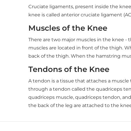
Cruciate ligaments, present inside the knee 
knee is called anterior cruciate ligament (A
Muscles of the Knee
There are two major muscles in the knee - 
muscles are located in front of the thigh. 
back of the thigh. When the hamstring mus
Tendons of the Knee
A tendon is a tissue that attaches a muscle
through a tendon called the quadriceps tend
quadriceps muscle, quadriceps tendon, and p
the back of the leg are attached to the kne