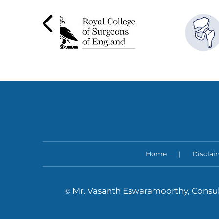
Home
|
Disclai
Mr. Vasanth Eswaramoorthy, Consul
©