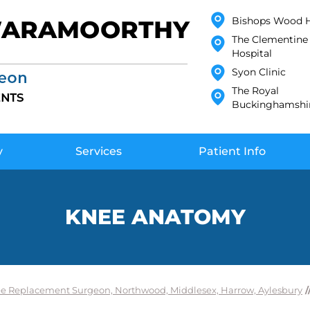
Bishops Wood H
The Clementine 
Hospital
Syon Clinic
The Royal
Buckinghamshir
y
Services
Patient Info
KNEE ANATOMY
e Replacement Surgeon, Northwood, Middlesex, Harrow, Aylesbury
/