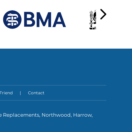
 Friend
|
Contact
ee Replacements, Northwood, Harrow,