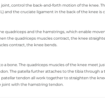
joint, control the back-and-forth motion of the knee. Th
CL) and the cruciate ligament in the back of the knee is c
the quadriceps and the hamstrings, which enable movem
When the quadriceps muscles contract, the knee straight
cles contract, the knee bends.
 to a bone. The quadriceps muscles of the knee meet just
on. The patella further attaches to the tibia through a 
atellar tendon all work together to straighten the knee
e joint with the hamstring tendon.