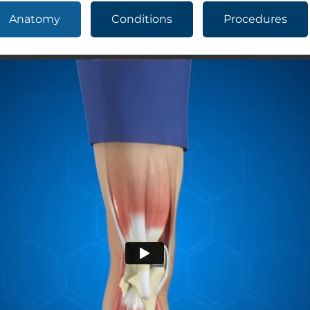
Anatomy
Conditions
Procedures