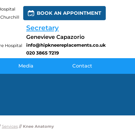
ospital
BOOK AN APPOINTMENT
Churchill
Secretary
Genevieve Capazorio
info@hipkneereplacements.co.uk
e Hospital
020 3865 7219
Media
Contact
/
Services
// Knee Anatomy