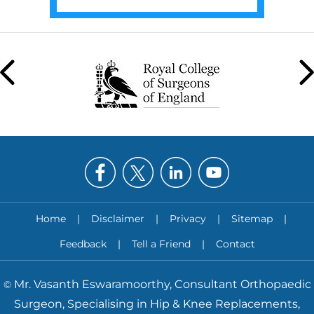
Home
|
Disclaimer
|
Privacy
|
Sitemap
|
Feedback
|
Tell a Friend
|
Contact
Mr. Vasanth Eswaramoorthy, Consultant Orthopaedic
©
Surgeon, Specialising in Hip & Knee Replacements,