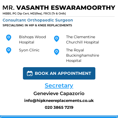
Bishops Wood
The Clementine
Hospital
Churchill Hospital
Syon Clinic
The Royal
Buckinghamshire
Hospital
BOOK AN APPOINTMENT
Secretary
Genevieve Capazorio
info@hipkneereplacements.co.uk
020 3865 7219