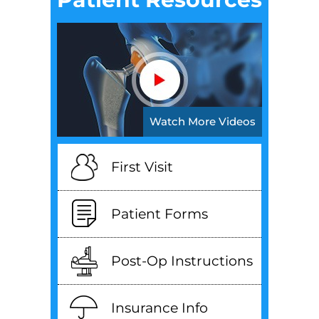
Watch More Videos
First Visit
Patient Forms
Post-Op Instructions
Insurance Info