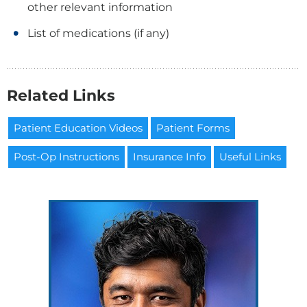
other relevant information
List of medications (if any)
Related Links
Patient Education Videos
Patient Forms
Post-Op Instructions
Insurance Info
Useful Links