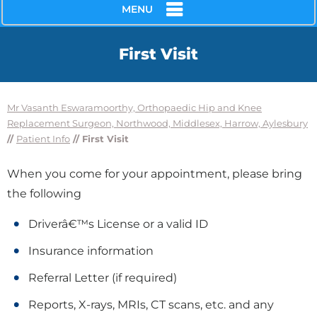
MENU
First Visit
Mr Vasanth Eswaramoorthy, Orthopaedic Hip and Knee
Replacement Surgeon, Northwood, Middlesex, Harrow, Aylesbury
//
Patient Info
// First Visit
When you come for your appointment, please bring
the following
Driverâ€™s License or a valid ID
Insurance information
Referral Letter (if required)
Reports, X-rays, MRIs, CT scans, etc. and any