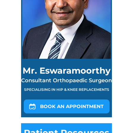
Mr. Eswaramoorthy
Consultant Orthopaedic Surgeon
SPECIALISING IN HIP & KNEE REPLACEMENTS
BOOK AN APPOINTMENT
Patient Resources