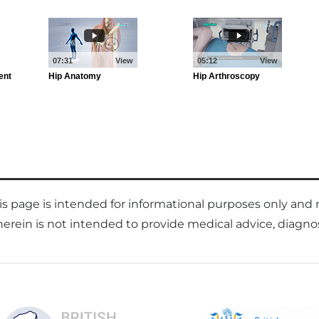
is page is intended for informational purposes only and 
rein is not intended to provide medical advice, diagnose