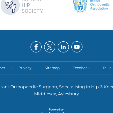
mer
|
Privacy
|
Sitemap
|
Feedback
|
Tell a
tant Orthopaedic Surgeon, Specialising in Hip & Kn
Middlesex, Aylesbury