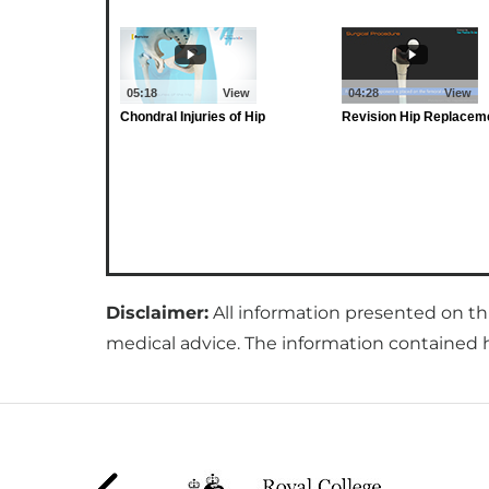
Disclaimer:
All information presented on th
medical advice. The information contained he