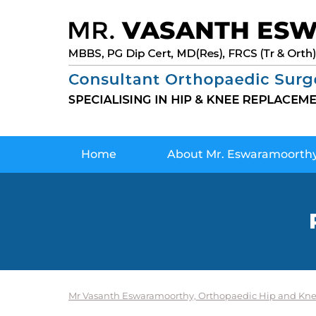
Home
About Mr. Eswaramoorth
Mr Vasanth Eswaramoorthy, Orthopaedic Hip and Kne