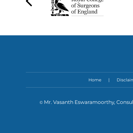
Home
|
Disclai
Mr. Vasanth Eswaramoorthy, Consul
©