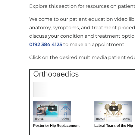
Explore this section for resources on patie
Welcome to our patient education video lib
anatomy, symptoms, and treatment procedure
discuss your condition and treatment option
0192 384 4125
to make an appointment.
Click on the desired multimedia patient ed