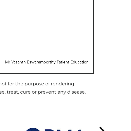
not for the purpose of rendering
, treat, cure or prevent any disease.