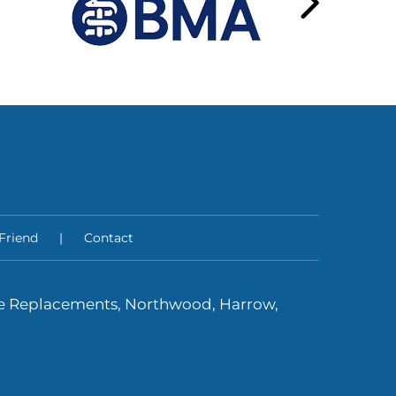
 Friend
|
Contact
ee Replacements, Northwood, Harrow,