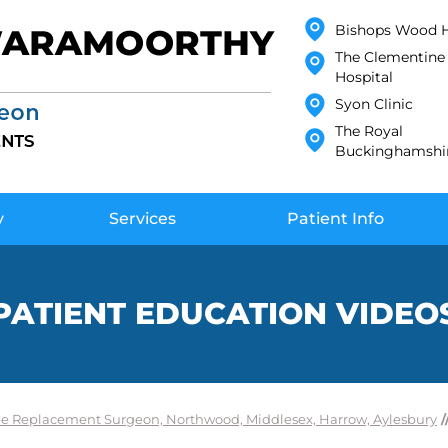
Bishops Wood H
The Clementine 
Hospital
Syon Clinic
The Royal
Buckinghamshir
y
Services
Patient Info
PATIENT EDUCATION VIDEO
e Replacement Surgeon, Northwood, Middlesex, Harrow, Aylesbury
/