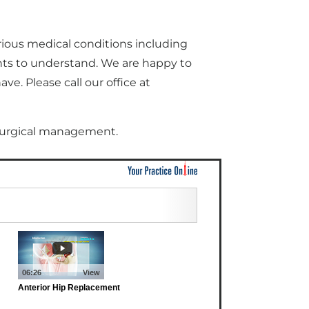
rious medical conditions including
nts to understand. We are happy to
e. Please call our office at
 surgical management.