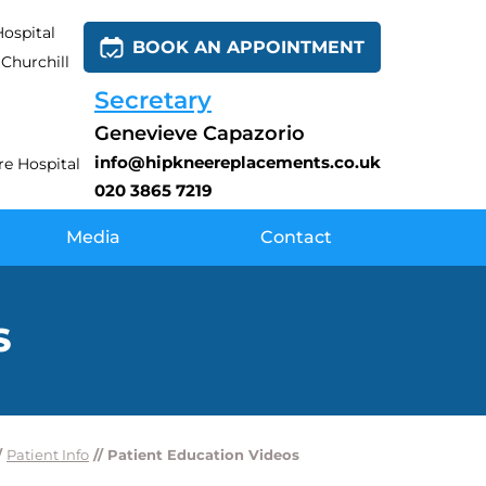
ospital
BOOK AN APPOINTMENT
Churchill
Secretary
Genevieve Capazorio
info@hipkneereplacements.co.uk
e Hospital
020 3865 7219
Media
Contact
S
/
Patient Info
// Patient Education Videos