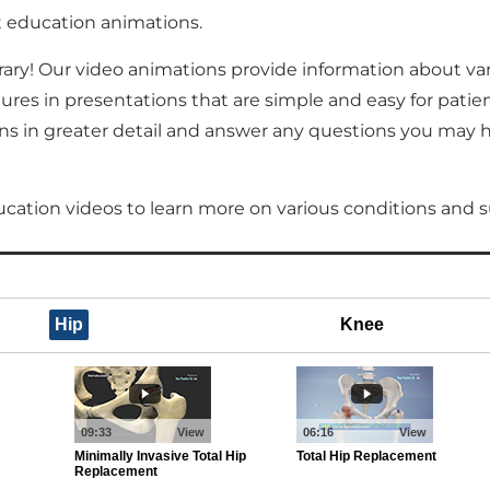
nt education animations.
rary! Our video animations provide information about va
s in presentations that are simple and easy for patie
s in greater detail and answer any questions you may hav
ucation videos to learn more on various conditions and