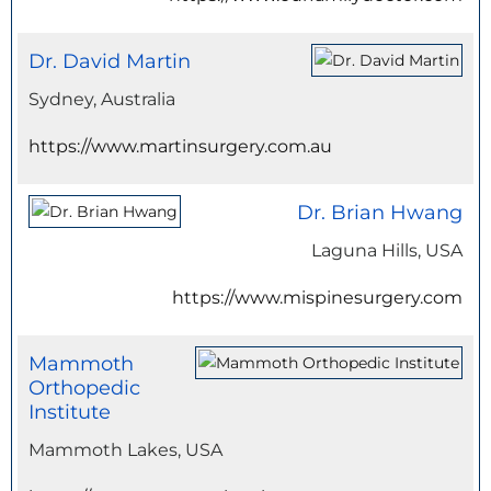
Dr. David Martin
Sydney, Australia
https://www.martinsurgery.com.au
Dr. Brian Hwang
Laguna Hills, USA
https://www.mispinesurgery.com
Mammoth
Orthopedic
Institute
Mammoth Lakes, USA