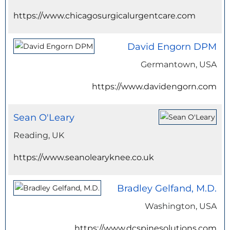
https://www.chicagosurgicalurgentcare.com
David Engorn DPM
Germantown, USA
https://www.davidengorn.com
Sean O'Leary
Reading, UK
https://www.seanolearyknee.co.uk
Bradley Gelfand, M.D.
Washington, USA
https://www.dcspinesolutions.com