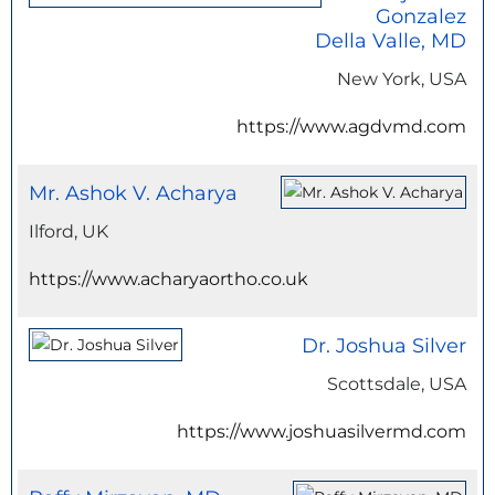
Gonzalez
Della Valle, MD
New York, USA
https://www.agdvmd.com
Mr. Ashok V. Acharya
Ilford, UK
https://www.acharyaortho.co.uk
Dr. Joshua Silver
Scottsdale, USA
https://www.joshuasilvermd.com