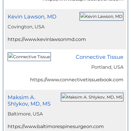
Kevin Lawson, MD
Covington, USA
https://www.kevinlawsonmd.com
Connective Tissue
Portland, USA
https://www.connectivetissuebook.com
Maksim A.
Shlykov, MD, MS
Baltimore, USA
https://www.baltimorespinesurgeon.com