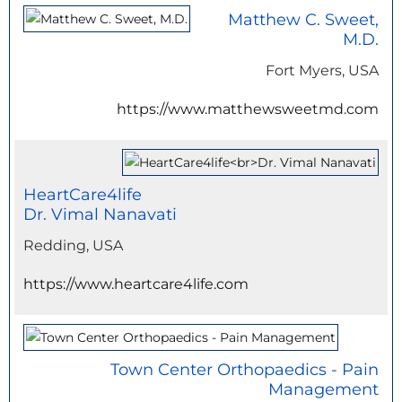
Matthew C. Sweet,
M.D.
Fort Myers, USA
https://www.matthewsweetmd.com
HeartCare4life
Dr. Vimal Nanavati
Redding, USA
https://www.heartcare4life.com
Town Center Orthopaedics - Pain
Management