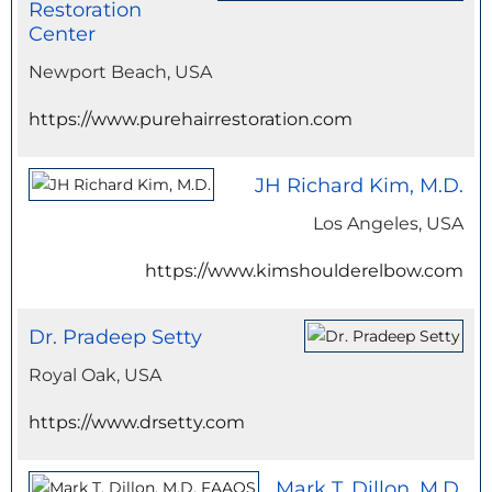
Restoration
Center
Newport Beach, USA
https://www.purehairrestoration.com
JH Richard Kim, M.D.
Los Angeles, USA
https://www.kimshoulderelbow.com
Dr. Pradeep Setty
Royal Oak, USA
https://www.drsetty.com
Mark T. Dillon, M.D.