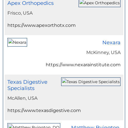
Apex Orthopedics
Frisco, USA
https://www.apexorthotx.com
Nexara
McKinney, USA
https://www.nexarainstitute.com
Texas Digestive
Specialists
McAllen, USA
https://www.texasdigestive.com
Matthew Byington,