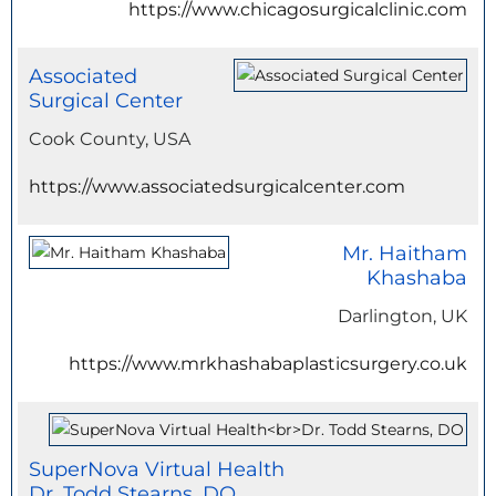
https://www.chicagosurgicalclinic.com
Associated
Surgical Center
Cook County, USA
https://www.associatedsurgicalcenter.com
Mr. Haitham
Khashaba
Darlington, UK
https://www.mrkhashabaplasticsurgery.co.uk
SuperNova Virtual Health
Dr. Todd Stearns, DO