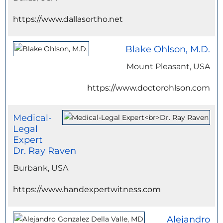
https://www.dallasortho.net
Blake Ohlson, M.D.
Mount Pleasant, USA
https://www.doctorohlson.com
Medical-
Legal
Expert
Dr. Ray Raven
Burbank, USA
https://www.handexpertwitness.com
Alejandro