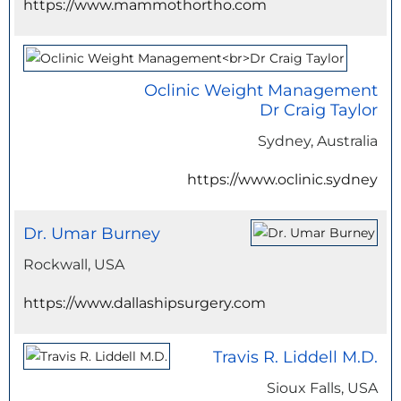
https://www.mammothortho.com
Oclinic Weight Management
Dr Craig Taylor
Sydney, Australia
https://www.oclinic.sydney
Dr. Umar Burney
Rockwall, USA
https://www.dallashipsurgery.com
Travis R. Liddell M.D.
Sioux Falls, USA