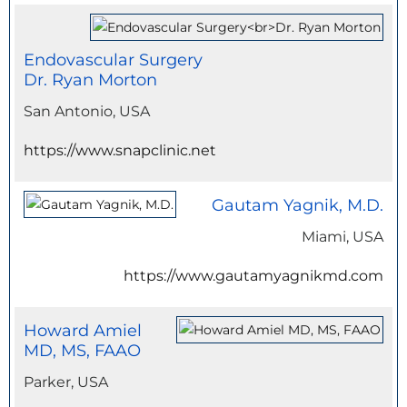
Endovascular Surgery
Dr. Ryan Morton
San Antonio, USA
https://www.snapclinic.net
Gautam Yagnik, M.D.
Miami, USA
https://www.gautamyagnikmd.com
Howard Amiel
MD, MS, FAAO
Parker, USA