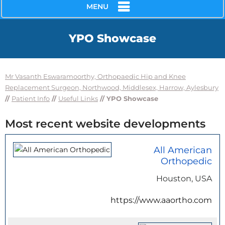
MENU
YPO Showcase
Mr Vasanth Eswaramoorthy, Orthopaedic Hip and Knee
Replacement Surgeon, Northwood, Middlesex, Harrow, Aylesbury
//
Patient Info
//
Useful Links
// YPO Showcase
Most recent website developments
All American
Orthopedic
Houston, USA
https://www.aaortho.com