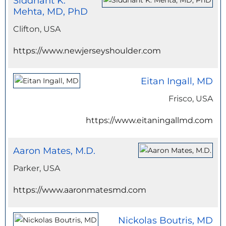
Siddhant K.
Mehta, MD, PhD
Clifton, USA
https://www.newjerseyshoulder.com
Eitan Ingall, MD
Frisco, USA
https://www.eitaningallmd.com
Aaron Mates, M.D.
Parker, USA
https://www.aaronmatesmd.com
Nickolas Boutris, MD