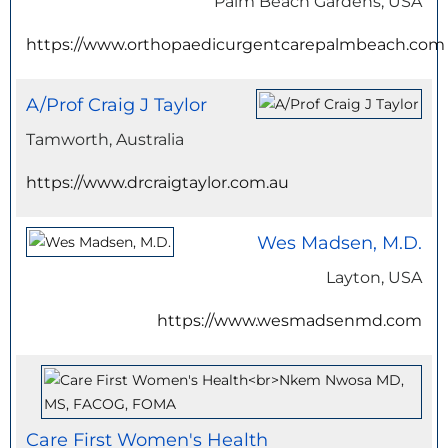
Palm Beach Gardens, USA
https://www.orthopaedicurgentcarepalmbeach.com
A/Prof Craig J Taylor
Tamworth, Australia
https://www.drcraigtaylor.com.au
Wes Madsen, M.D.
Layton, USA
https://www.wesmadsenmd.com
Care First Women's Health