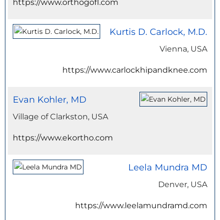
https://www.orthogofl.com
Kurtis D. Carlock, M.D.
Vienna, USA
https://www.carlockhipandknee.com
Evan Kohler, MD
Village of Clarkston, USA
https://www.ekortho.com
Leela Mundra MD
Denver, USA
https://www.leelamundramd.com