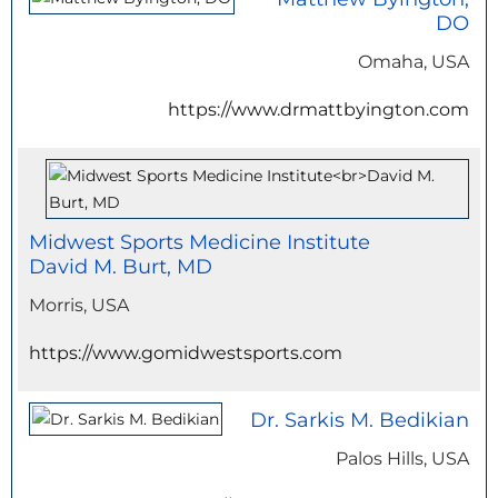
DO
Omaha, USA
https://www.drmattbyington.com
Midwest Sports Medicine Institute
David M. Burt, MD
Morris, USA
https://www.gomidwestsports.com
Dr. Sarkis M. Bedikian
Palos Hills, USA