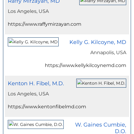
Raffy Mirzayan, MD
Los Angeles, USA
https://www.raffymirzayan.com
Kelly G. Kilcoyne, MD
Annapolis, USA
https://www.kellykilcoynemd.com
Kenton H. Fibel, M.D.
Los Angeles, USA
https://www.kentonfibelmd.com
W. Gaines Cumbie,
D.O.