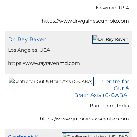
Newnan, USA
https://www.drwgainescumbie.com
Dr. Ray Raven
Los Angeles, USA
https://www.rayravenmd.com
Centre for
Gut &
Brain Axis (C-GABA)
Bangalore, India
https://www.gutbrainaxiscenter.com