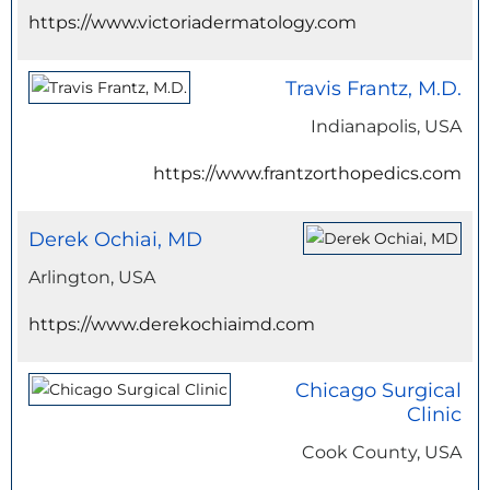
https://www.victoriadermatology.com
Travis Frantz, M.D.
Indianapolis, USA
https://www.frantzorthopedics.com
Derek Ochiai, MD
Arlington, USA
https://www.derekochiaimd.com
Chicago Surgical
Clinic
Cook County, USA