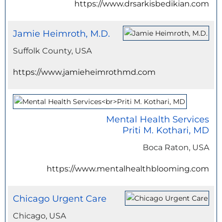
https://www.drsarkisbedikian.com
Jamie Heimroth, M.D.
Suffolk County, USA
https://www.jamieheimrothmd.com
Mental Health Services
Priti M. Kothari, MD
Boca Raton, USA
https://www.mentalhealthblooming.com
Chicago Urgent Care
Chicago, USA