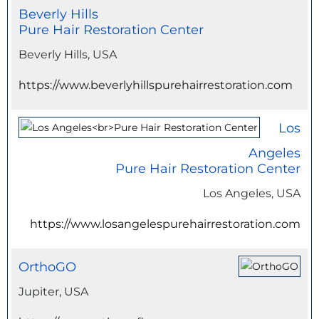
Beverly Hills
Pure Hair Restoration Center
Beverly Hills, USA
https://www.beverlyhillspurehairrestoration.com
Los
Angeles
Pure Hair Restoration Center
Los Angeles, USA
https://www.losangelespurehairrestoration.com
OrthoGO
Jupiter, USA