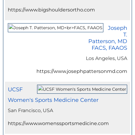
https://www.bigshouldersortho.com
Joseph
T.
Patterson, MD
FACS, FAAOS
Los Angeles, USA
https://www.josephpattersonmd.com
UCSF
Women's Sports Medicine Center
San Francisco, USA
https://www.womenssportsmedicine.com