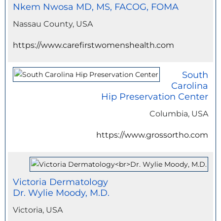
Nkem Nwosa MD, MS, FACOG, FOMA
Nassau County, USA
https://www.carefirstwomenshealth.com
South
Carolina
Hip Preservation Center
Columbia, USA
https://www.grossortho.com
Victoria Dermatology
Dr. Wylie Moody, M.D.
Victoria, USA