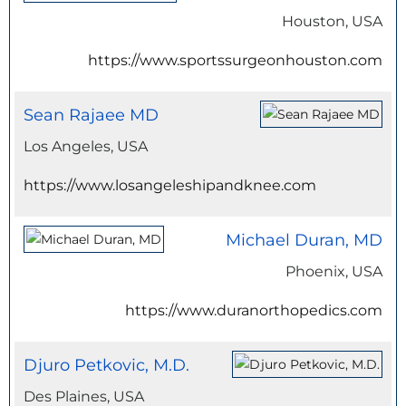
Houston, USA
https://www.sportssurgeonhouston.com
Sean Rajaee MD
Los Angeles, USA
https://www.losangeleshipandknee.com
Michael Duran, MD
Phoenix, USA
https://www.duranorthopedics.com
Djuro Petkovic, M.D.
Des Plaines, USA