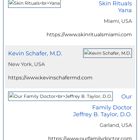
Skin Rituals
Yana
Miami, USA
https://www.skinritualsmiami.com
Kevin Schafer, M.D.
New York, USA
https://www.kevinschafermd.com
Our
Family Doctor
Jeffrey B. Taylor, D.O.
Garland, USA
https://www.ourfamilydoctor.com