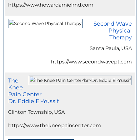
https://www.howardamielmd.com
Second Wave
Physical
Therapy
Santa Paula, USA
https://www.secondwavept.com
The
Knee
Pain Center
Dr. Eddie El-Yussif
Clinton Township, USA
https://www.thekneepaincenter.com