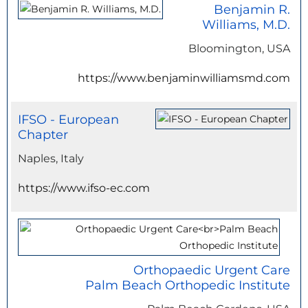
Benjamin R.
Williams, M.D.
Bloomington, USA
https://www.benjaminwilliamsmd.com
IFSO - European
Chapter
Naples, Italy
https://www.ifso-ec.com
Orthopaedic Urgent Care
Palm Beach Orthopedic Institute