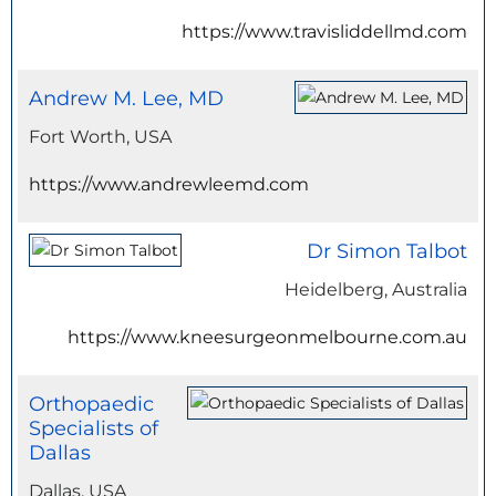
https://www.travisliddellmd.com
Andrew M. Lee, MD
Fort Worth, USA
https://www.andrewleemd.com
Dr Simon Talbot
Heidelberg, Australia
https://www.kneesurgeonmelbourne.com.au
Orthopaedic
Specialists of
Dallas
Dallas, USA