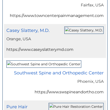
Fairfax, USA
https://www.towncenterpainmanagement.com
Casey Slattery, M.D.
Orange, USA
https://www.caseyslatterymd.com
Southwest Spine and Orthopedic Center
Phoenix, USA
https://www.swspineandortho.com
Pure Hair