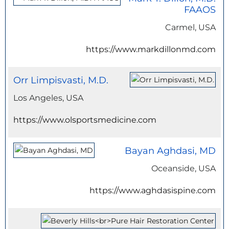
FAAOS
Carmel, USA
https://www.markdillonmd.com
Orr Limpisvasti, M.D.
Los Angeles, USA
https://www.olsportsmedicine.com
Bayan Aghdasi, MD
Oceanside, USA
https://www.aghdasispine.com