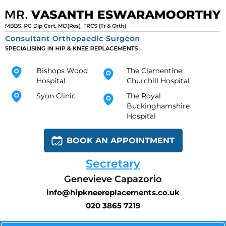
Bishops Wood
The Clementine
Hospital
Churchill Hospital
Syon Clinic
The Royal
Buckinghamshire
Hospital
BOOK AN APPOINTMENT
Secretary
Genevieve Capazorio
info@hipkneereplacements.co.uk
020 3865 7219