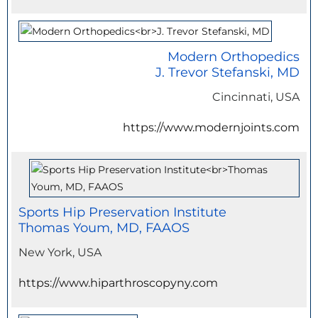
Modern Orthopedics
J. Trevor Stefanski, MD
Cincinnati, USA
https://www.modernjoints.com
Sports Hip Preservation Institute
Thomas Youm, MD, FAAOS
New York, USA
https://www.hiparthroscopyny.com